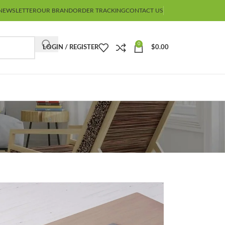
NEWSLETTER
OUR BRAND
ORDER TRACKING
CONTACT US
0
LOGIN / REGISTER
$
0.00