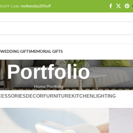
 20%OFF Code:
mothersday20%off
S
WEDDING GIFTS
MEMORIAL GIFTS
Portfolio
Home
Portfolio
CESSORIES
DECOR
FURNITURE
KITCHEN
LIGHTING