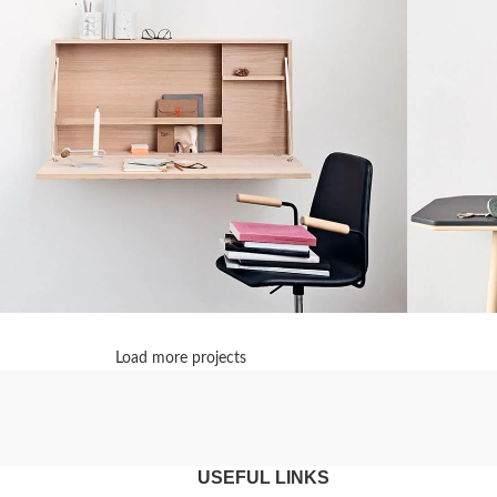
Load more projects
enenatis nam phasellus
Lighting
Leo u
USEFUL LINKS