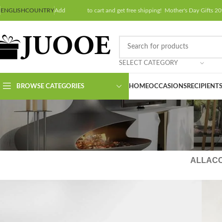
ENGLISH
COUNTRY
Add
$
50.00
to cart and get free shipping! Mother's Day Gifts
SELECT CATEGORY
BROWSE CATEGORIES
HOME
OCCASIONS
RECIPIENT
ALL
AC