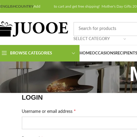
ENGLISH
COUNTRY
Add
$
50.00
to cart and get free shipping! Mother's Day Gifts
SELECT CATEGORY
BROWSE CATEGORIES
HOME
OCCASIONS
RECIPIENT
LOGIN
*
Username or email address