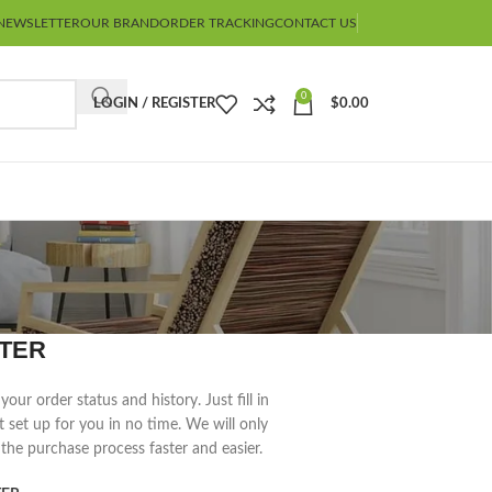
NEWSLETTER
OUR BRAND
ORDER TRACKING
CONTACT US
0
LOGIN / REGISTER
$
0.00
TER
your order status and history. Just fill in
t set up for you in no time. We will only
the purchase process faster and easier.