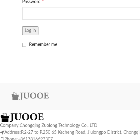
*
Password
Log in
Remember me
Company:Chongqing Zuolong Technology Co., LTD
Address:P.2-27 to P.250 65 Kecheng Road, Jiulongpo District, Chongq
Phone:+8617816693307