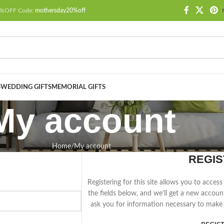
 20%OFF Code:
mothersday20%off
S
WEDDING GIFTS
MEMORIAL GIFTS
My account
Home
My account
REGIS
Registering for this site allows you to access 
the fields below, and we'll get a new accoun
ask you for information necessary to make 