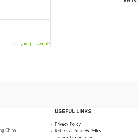
REGIS
Lost your password?
USEFUL LINKS
Privacy Policy
ing China
Return & Refunds Policy