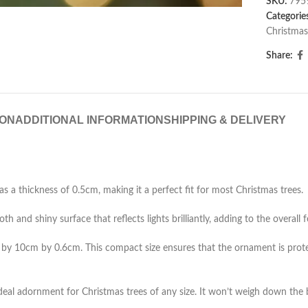
SKU:
795
Categorie
Christmas
Share:
ION
ADDITIONAL INFORMATION
SHIPPING & DELIVERY
a thickness of 0.5cm, making it a perfect fit for most Christmas trees.
h and shiny surface that reflects lights brilliantly, adding to the overall
by 10cm by 0.6cm. This compact size ensures that the ornament is prote
 ideal adornment for Christmas trees of any size. It won’t weigh down the