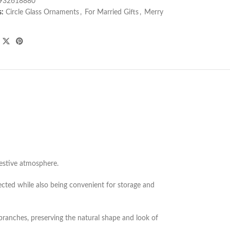
932618880
s:
Circle Glass Ornaments
,
For Married Gifts
,
Merry
 festive atmosphere.
cted while also being convenient for storage and
 branches, preserving the natural shape and look of