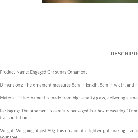
DESCRIPT
Product Name: Engaged Christmas Ornament
Dimensions: The ornament measures 8cm in length, 8cm in width, and has 
Material: This ornament is made from high-quality glass, delivering a smoot
Packaging: The ornament is carefully packaged in a box measuring 10cm 
transportation.
Weight: Weighing at just 80g, this ornament is lightweight, making it an
your tree.