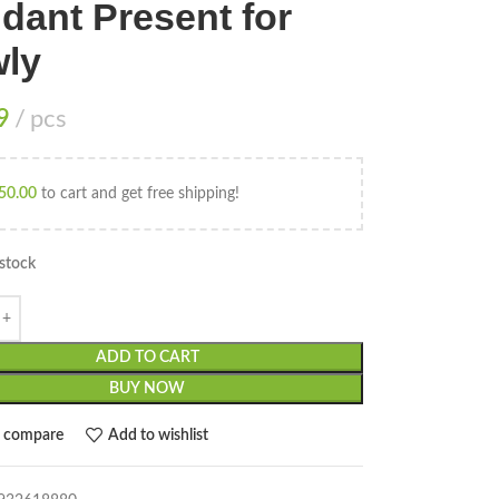
dant Present for
ly
9
pcs
50.00
to cart and get free shipping!
 stock
ADD TO CART
BUY NOW
o compare
Add to wishlist