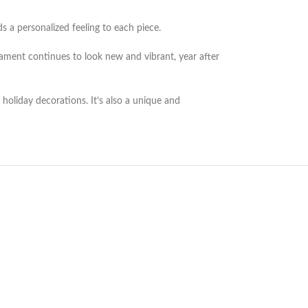
 a personalized feeling to each piece.
nament continues to look new and vibrant, year after
oliday decorations. It’s also a unique and