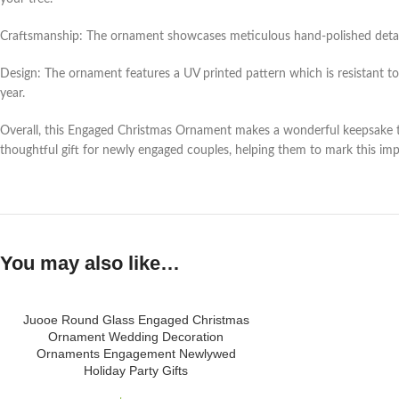
Craftsmanship: The ornament showcases meticulous hand-polished details, 
Design: The ornament features a UV printed pattern which is resistant to
year.
Overall, this Engaged Christmas Ornament makes a wonderful keepsake to 
thoughtful gift for newly engaged couples, helping them to mark this impo
You may also like…
Juooe Round Glass Engaged Christmas
Ornament Wedding Decoration
Ornaments Engagement Newlywed
Holiday Party Gifts