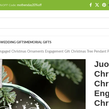
 20%OFF Code:
mothersday20%off
S
WEDDING GIFTS
MEMORIAL GIFTS
 Engaged Christmas Ornaments Engagement Gift Christmas Tree Pendant P
Juo
Chr
Chr
Eng
Chr