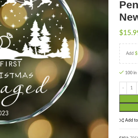
Pen
New
$
15.9
Add
$
100 in
Add t