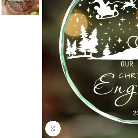
Click to enlarge