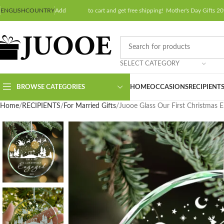
ENGLISH
COUNTRY
Add
$
50.00
to cart and get free shipping! Mother's Day Gifts
SELECT CATEGORY
BROWSE CATEGORIES
HOME
OCCASIONS
RECIPIENT
Home
RECIPIENTS
For Married Gifts
Juooe Glass Our First Christmas