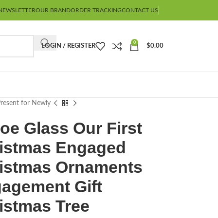
NEWSLETTER
OUR BRAND
ORDER TRACKING
CONTACT US
0
LOGIN / REGISTER
$
0.00
resent for Newly
oe Glass Our First
istmas Engaged
istmas Ornaments
agement Gift
istmas Tree