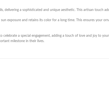
delivering a sophisticated and unique aesthetic. This artisan touch adds
 sun exposure and retains its color for a long time. This ensures your or
celebrate a special engagement, adding a touch of love and joy to your h
rtant milestone in their lives.